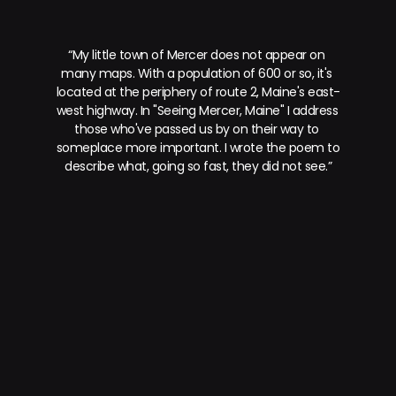
“My little town of Mercer does not appear on 
many maps. With a population of 600 or so, it's 
located at the periphery of route 2, Maine's east-
west highway. In "Seeing Mercer, Maine" I address 
those who've passed us by on their way to 
someplace more important. I wrote the poem to 
describe what, going so fast, they did not see.”
prev.
next.