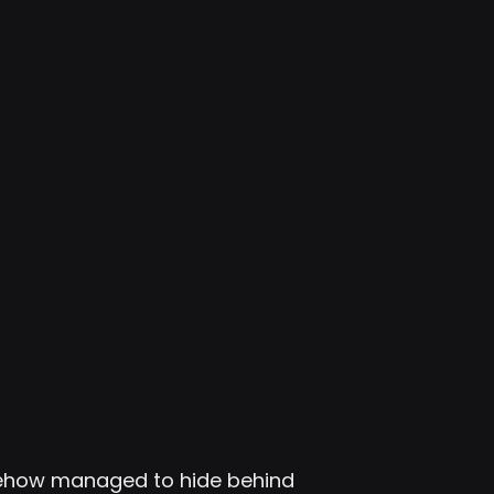
mehow managed to hide behind