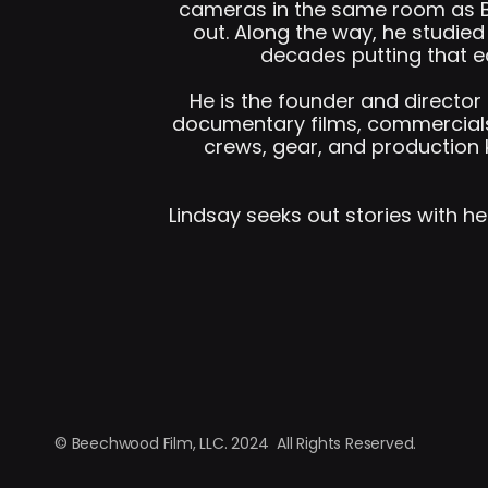
cameras in the same room as Br
out. Along the way, he studie
decades putting that e
He is the founder and directo
documentary films, commercials
crews, gear, and production 
Lindsay seeks out stories with he
© Beechwood Film, LLC. 2024  All Rights Reserved.