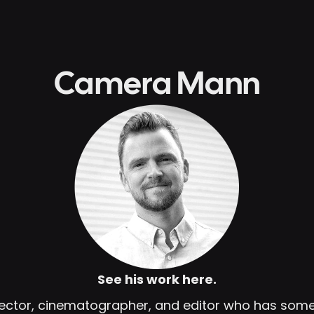
Camera Mann
See his work here.
irector, cinematographer, and editor who has so