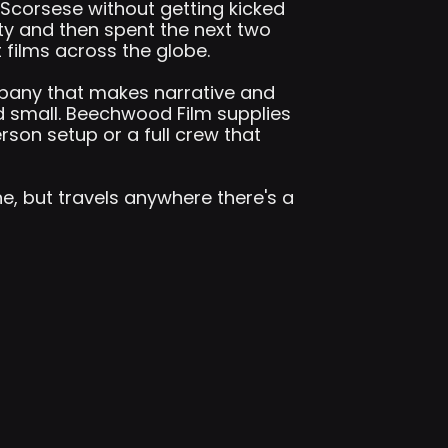
Scorsese without getting kicked
ty and then spent the next two
films across the globe.
mpany that makes narrative and
 small. Beechwood Film supplies
son setup or a full crew that
ne, but travels anywhere there's a