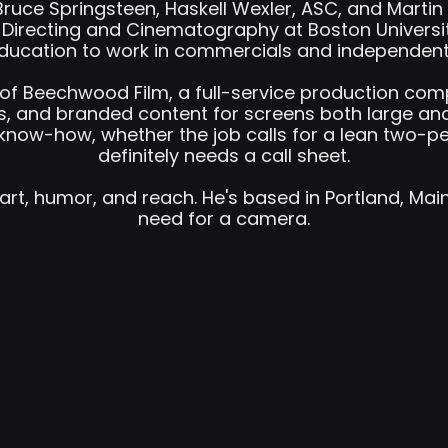
uce Springsteen, Haskell Wexler, ASC, and Martin 
d Directing and Cinematography at Boston Universi
ducation to work in commercials and independent 
r of Beechwood Film, a full-service production co
, and branded content for screens both large and
know-how, whether the job calls for a lean two-per
definitely needs a call sheet.
art, humor, and reach. He's based in Portland, Mai
need for a camera.