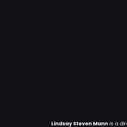
Lindsay Steven Mann
is a d